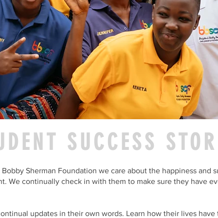
UDENT SUCCESS STOR
 & Bobby Sherman Foundation we care about the happiness and s
t. We continually check in with them to make sure they have ev
ontinual updates in their own words. Learn how their lives have