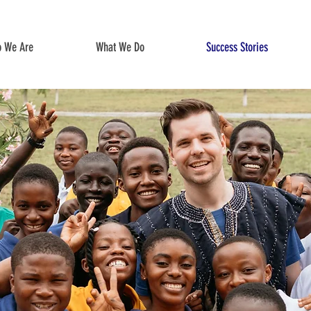
 We Are
What We Do
Success Stories