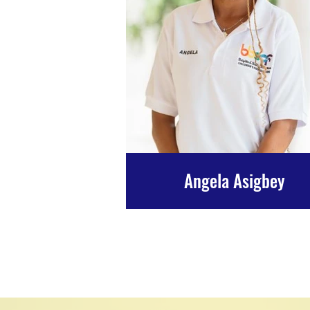
Angela Asigbey