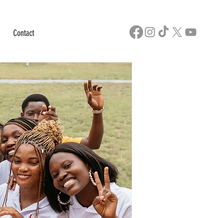
Contact