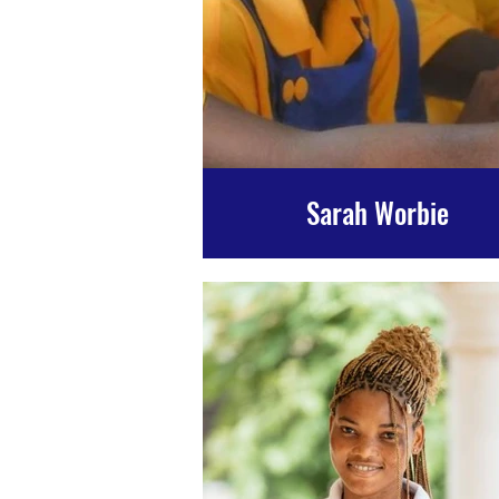
Sarah Worbie