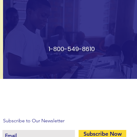
1-800-549-8610
Subscribe to Our Newsletter
Subscribe Now