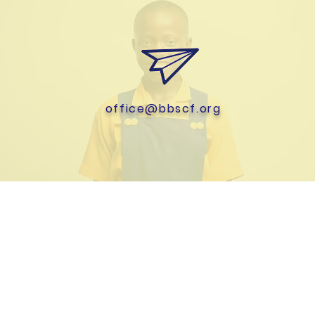
office@bbscf.org