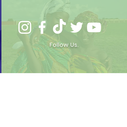
Follow Us.