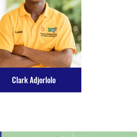
Clark Adjorlolo