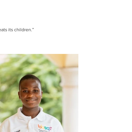
ats its children.”