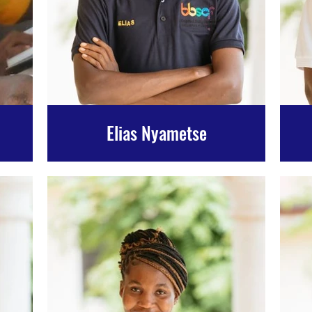
Elias Nyametse