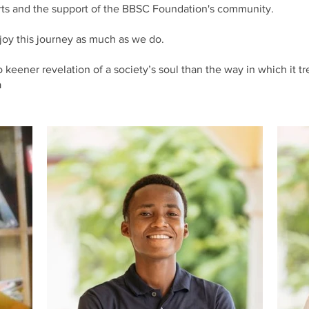
arts and the support of the BBSC Foundation's community.
oy this journey as much as we do.
keener revelation of a society’s soul than the way in which it tre
a