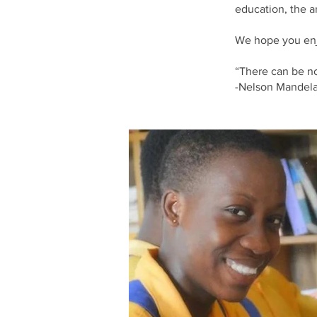
education, the 
We hope you enj
“There can be no 
-Nelson Mandel