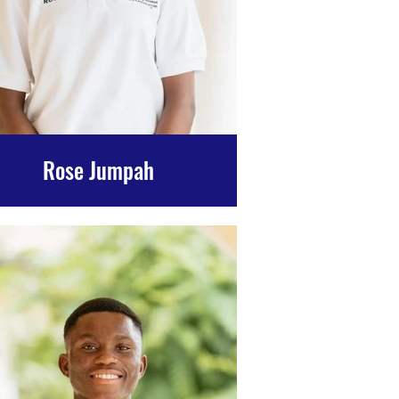
Rose Jumpah