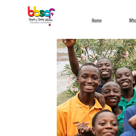
Home
Who