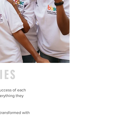
IES
uccess of each
erything they
 transformed with