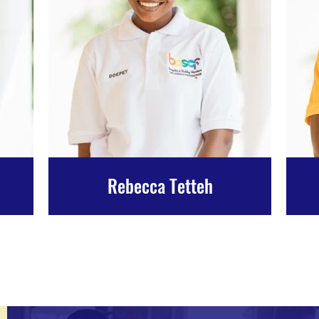
Rebecca Tetteh