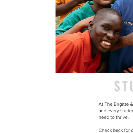
ST
At The Brigitte
and every studen
need to thrive.
Check back for c