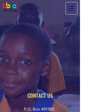
No child
should have
to
choose
between
starvation
or
an
education.
-
BBSCF CEO Brigitte Poublon
CONTACT US
P.O. Box 491385