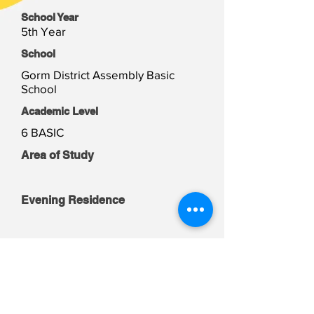
School Year
5th Year
School
Gorm District Assembly Basic
School
Academic Level
6 BASIC
Area of Study
Evening Residence
Weekend Residence
Student Files