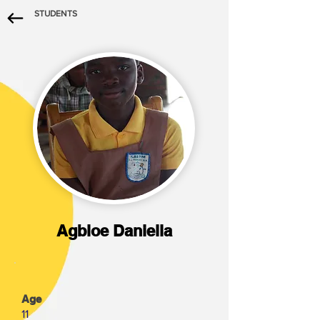
STUDENTS
Agbloe Daniella
Age
11