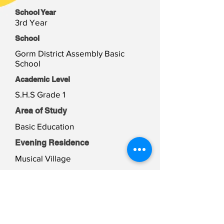
School Year
3rd Year
School
Gorm District Assembly Basic
School
Academic Level
S.H.S Grade 1
Area of Study
Basic Education
Evening Residence
Musical Village
Weekend Residence
Musical Village
Student Files