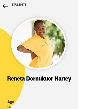
STUDENTS
Reneta Dornukuor Nartey
Age
14