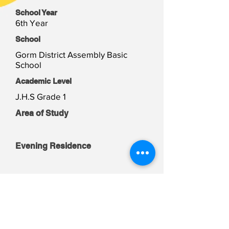
School Year
6th Year
School
Gorm District Assembly Basic
School
Academic Level
J.H.S Grade 1
Area of Study
Evening Residence
Weekend Residence
Student Files