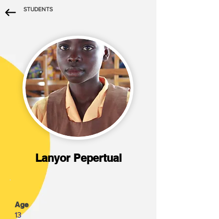
STUDENTS
Lanyor Pepertual
Age
13