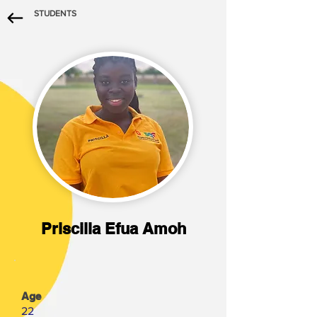
STUDENTS
Priscilla Efua Amoh
Age
22