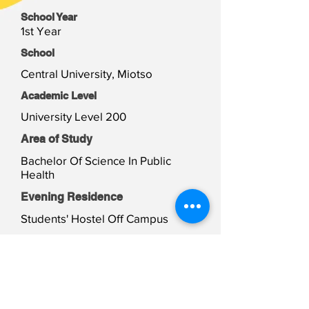
School Year
1st Year
School
Central University, Miotso
Academic Level
University Level 200
Area of Study
Bachelor Of Science In Public
Health
Evening Residence
Students' Hostel Off Campus
Weekend Residence
Students' Hostel Off Campus
Student Files