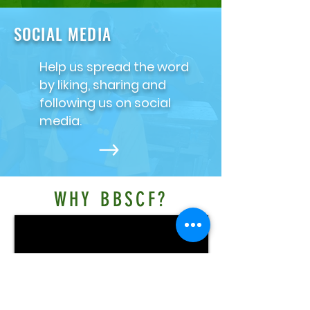
SOCIAL MEDIA
Help us spread the word
by liking, sharing and
following us on social
media.
WHY BBSCF?