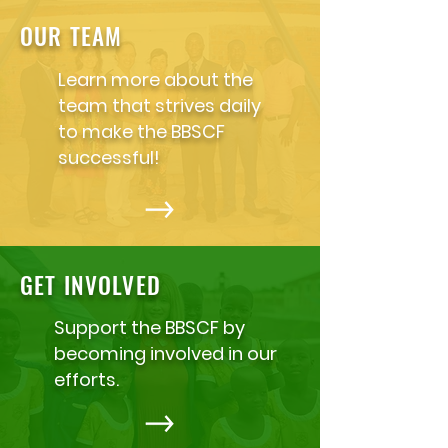
OUR TEAM
Learn more about the
team that strives daily
to make the BBSCF
successful!
GET INVOLVED
Support the BBSCF by
becoming involved in our
efforts.