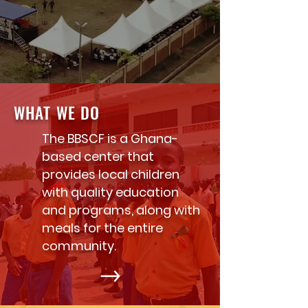
WHAT WE DO
The BBSCF is a Ghana-
based center that
provides local children
with quality education
and programs, along with
meals for the entire
community.