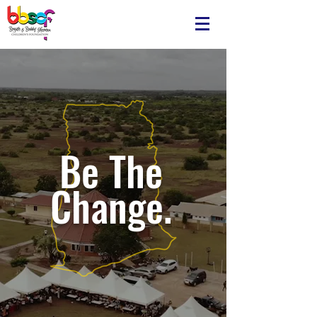
Be The
Change.